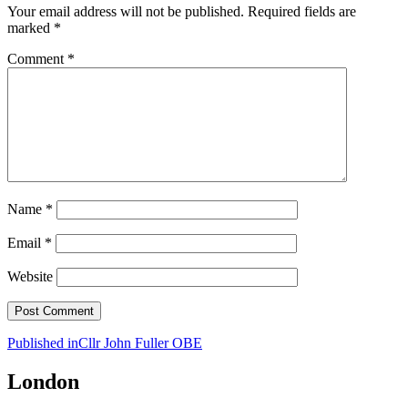
Your email address will not be published.
Required fields are
marked
*
Comment
*
Name
*
Email
*
Website
Post
Published in
Cllr John Fuller OBE
navigation
London