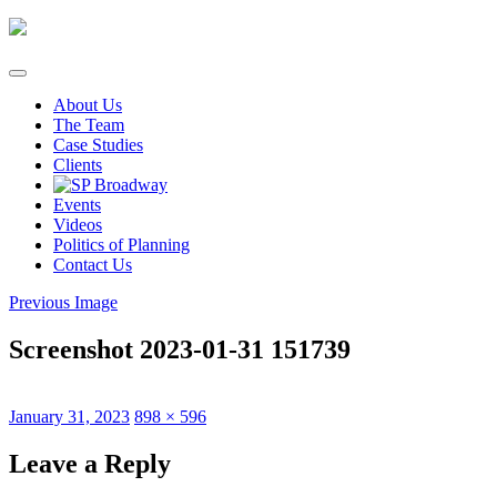
Skip
to
content
About Us
The Team
Case Studies
Clients
Events
Videos
Politics of Planning
Contact Us
Previous Image
Screenshot 2023-01-31 151739
Posted
Full
January 31, 2023
898 × 596
on
size
Leave a Reply