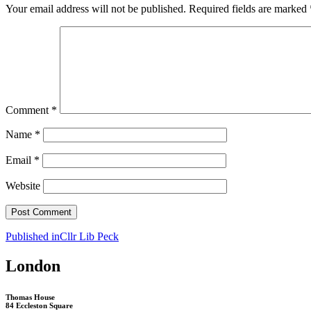
Your email address will not be published.
Required fields are marked
Comment
*
Name
*
Email
*
Website
Post
Published in
Cllr Lib Peck
navigation
London
Thomas House
84 Eccleston Square