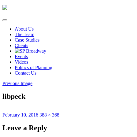
Skip
to
content
About Us
The Team
Case Studies
Clients
Events
Videos
Politics of Planning
Contact Us
Previous Image
libpeck
Posted
Full
February 10, 2016
388 × 368
on
size
Leave a Reply