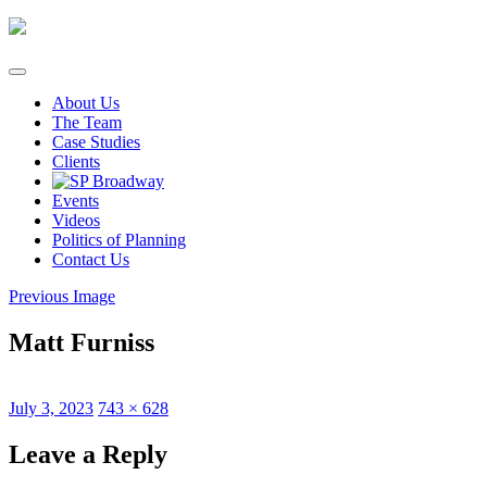
Skip
to
content
About Us
The Team
Case Studies
Clients
Events
Videos
Politics of Planning
Contact Us
Previous Image
Matt Furniss
Posted
Full
July 3, 2023
743 × 628
on
size
Leave a Reply