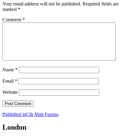
Your email address will not be published.
Required fields are
marked
*
Comment
*
Name
*
Email
*
Website
Post
Published in
Cllr Matt Furniss
navigation
London