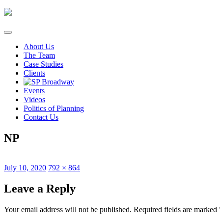
Skip
to
content
About Us
The Team
Case Studies
Clients
Events
Videos
Politics of Planning
Contact Us
NP
Posted
Full
July 10, 2020
792 × 864
on
size
Leave a Reply
Your email address will not be published.
Required fields are marked