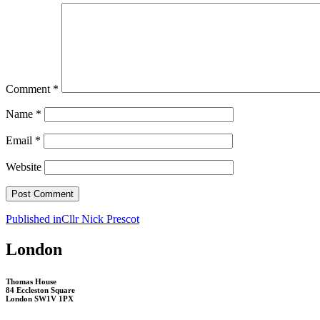
Comment
*
Name
*
Email
*
Website
Post
Published in
Cllr Nick Prescot
navigation
London
Thomas House
84 Eccleston Square
London SW1V 1PX