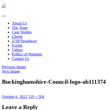
Skip
to
content
About Us
The Team
Case Studies
Clients
Events
Videos
Politics of Planning
Contact Us
Previous Image
Next Image
Buckinghamshire-Council-logo-ab111374
Posted
Full
October 6, 2022
519 × 504
on
size
Leave a Reply