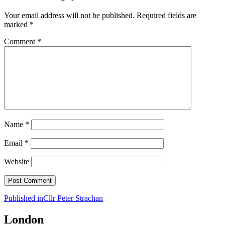
Your email address will not be published.
Required fields are
marked
*
Comment
*
Name
*
Email
*
Website
Post
Published in
Cllr Peter Strachan
navigation
London