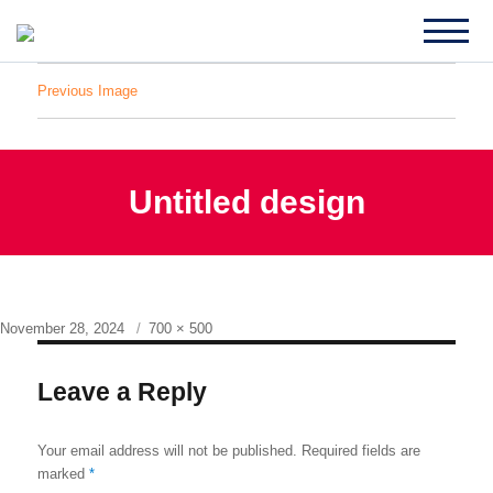
Previous Image
Untitled design
Posted
Full
November 28, 2024
700 × 500
on
size
Leave a Reply
Your email address will not be published.
Required fields are
marked
*