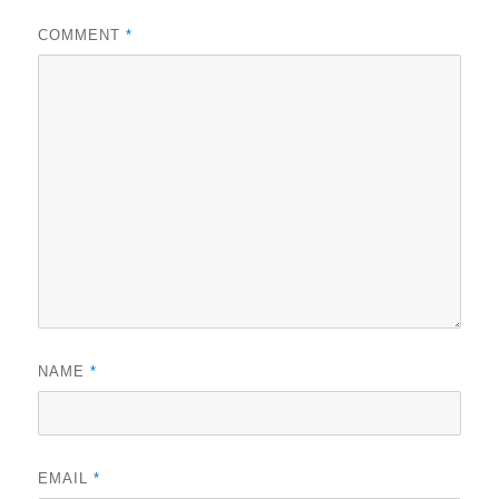
COMMENT
*
NAME
*
EMAIL
*