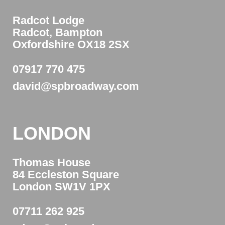
Radcot Lodge
Radcot, Bampton
Oxfordshire OX18 2SX
07917 770 475
david@spbroadway.com
LONDON
Thomas House
84 Eccleston Square
London SW1V 1PX
07711 262 925