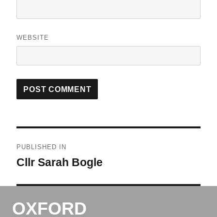
WEBSITE
Post
PUBLISHED IN
navigation
Cllr Sarah Bogle
OXFORD