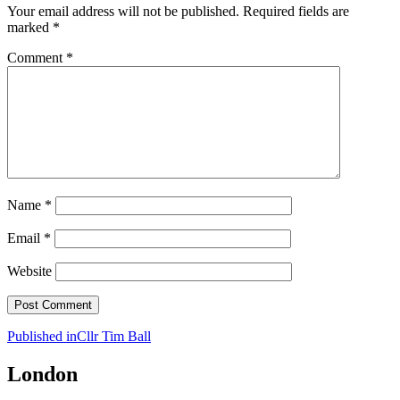
Your email address will not be published.
Required fields are
marked
*
Comment
*
Name
*
Email
*
Website
Post
Published in
Cllr Tim Ball
navigation
London