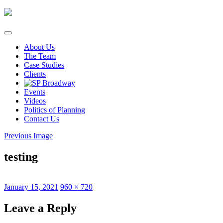
Skip
to
content
About Us
The Team
Case Studies
Clients
Events
Videos
Politics of Planning
Contact Us
Previous Image
testing
Posted
Full
January 15, 2021
960 × 720
on
size
Leave a Reply