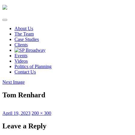
Skip
to
content
About Us
The Team
Case Studies
Clients
Events
Videos
Politics of Planning
Contact Us
Next Image
Tom Renhard
Posted
Full
April 19, 2023
200 × 300
on
size
Leave a Reply