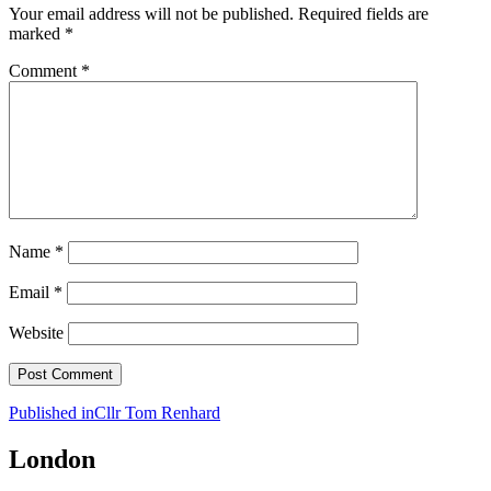
Your email address will not be published.
Required fields are
marked
*
Comment
*
Name
*
Email
*
Website
Post
Published in
Cllr Tom Renhard
navigation
London