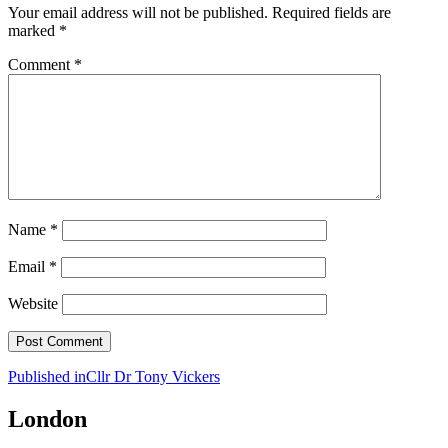
Your email address will not be published.
Required fields are
marked
*
Comment
*
Name
*
Email
*
Website
Post
Published in
Cllr Dr Tony Vickers
navigation
London