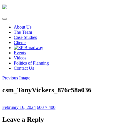
Skip
to
content
About Us
The Team
Case Studies
Clients
Events
Videos
Politics of Planning
Contact Us
Previous Image
csm_TonyVickers_876c58a036
Posted
Full
February 16, 2024
600 × 400
on
size
Leave a Reply