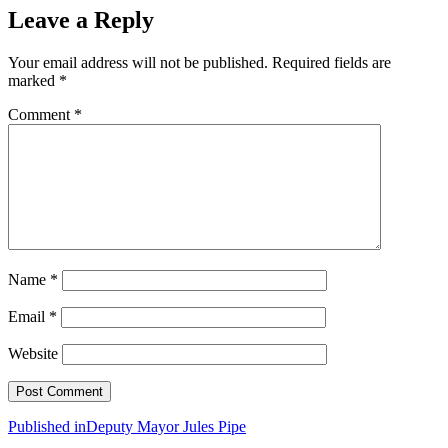
Leave a Reply
Your email address will not be published.
Required fields are
marked
*
Comment
*
Name
*
Email
*
Website
Post
Published in
Deputy Mayor Jules Pipe