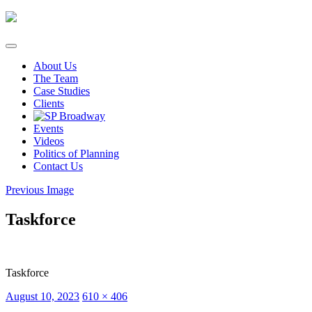
Skip
to
content
About Us
The Team
Case Studies
Clients
Events
Videos
Politics of Planning
Contact Us
Previous Image
Taskforce
Taskforce
Posted
Full
August 10, 2023
610 × 406
on
size