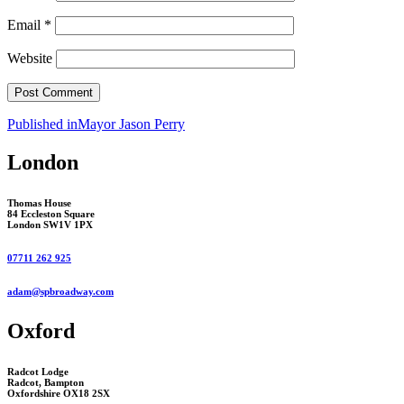
Email
*
Website
Post
Published in
Mayor Jason Perry
navigation
London
Thomas House
84 Eccleston Square
London SW1V 1PX
07711 262 925
adam@spbroadway.com
Oxford
Radcot Lodge
Radcot, Bampton
Oxfordshire OX18 2SX