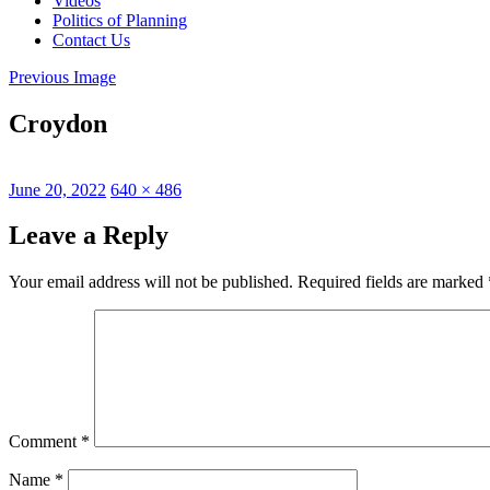
Videos
Politics of Planning
Contact Us
Previous Image
Croydon
Posted
Full
June 20, 2022
640 × 486
on
size
Leave a Reply
Your email address will not be published.
Required fields are marked
Comment
*
Name
*