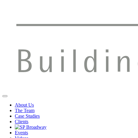
About Us
The Team
Case Studies
Clients
Events