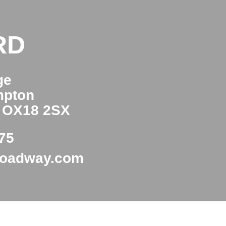
RD
ge
mpton
e OX18 2SX
75
roadway.com