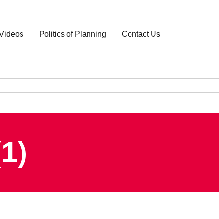
Videos
Politics of Planning
Contact Us
1)