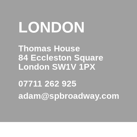
LONDON
Thomas House
84 Eccleston Square
London SW1V 1PX
07711 262 925
adam@spbroadway.com