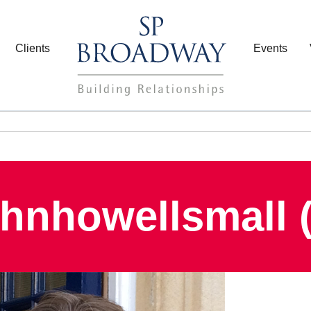
Clients
Events
ohnhowellsmall (