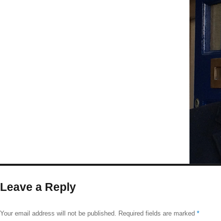
size
Leave a Reply
Your email address will not be published.
Required fields are marked
*