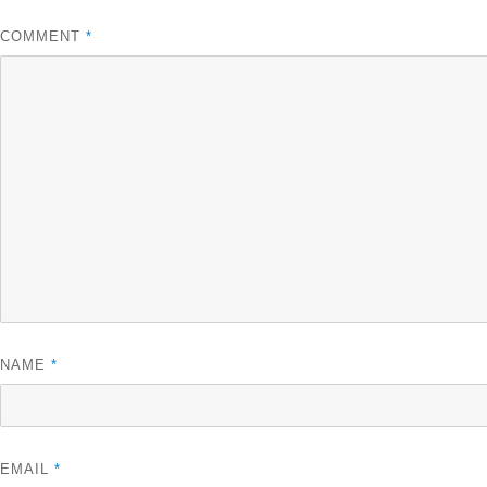
COMMENT
*
NAME
*
EMAIL
*