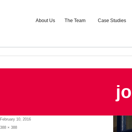
About Us
The Team
Case Studies
j
Posted
February 10, 2016
on
Full
388 × 388