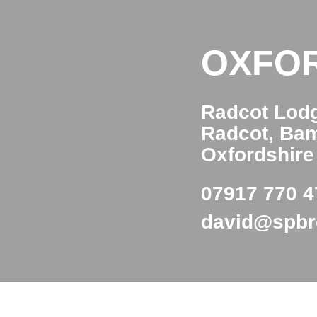
OXFO
Radcot Lod
Radcot, Ba
Oxfordshir
07917 770 4
david@spb