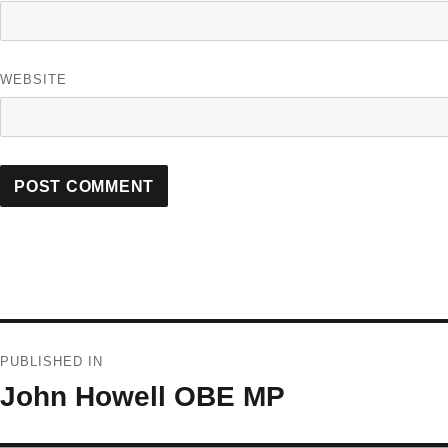
WEBSITE
Post
PUBLISHED IN
navigation
John Howell OBE MP