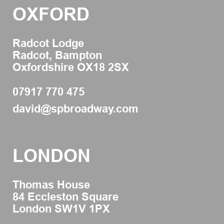
OXFORD
Radcot Lodge
Radcot, Bampton
Oxfordshire OX18 2SX
07917 770 475
david@spbroadway.com
LONDON
Thomas House
84 Eccleston Square
London SW1V 1PX