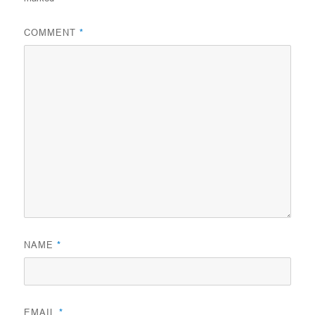
COMMENT
*
NAME
*
EMAIL
*