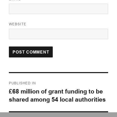
WEBSITE
Post
PUBLISHED IN
navigation
£68 million of grant funding to be
shared among 54 local authorities