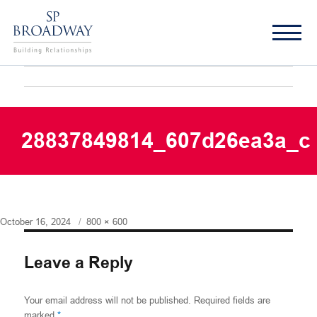
28837849814_607d26ea3a_c
Posted
Full
October 16, 2024
800 × 600
on
size
Leave a Reply
Your email address will not be published.
Required fields are
marked
*