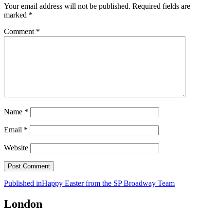
Your email address will not be published.
Required fields are
marked
*
Comment
*
Name
*
Email
*
Website
Post
Published in
Happy Easter from the SP Broadway Team
navigation
London