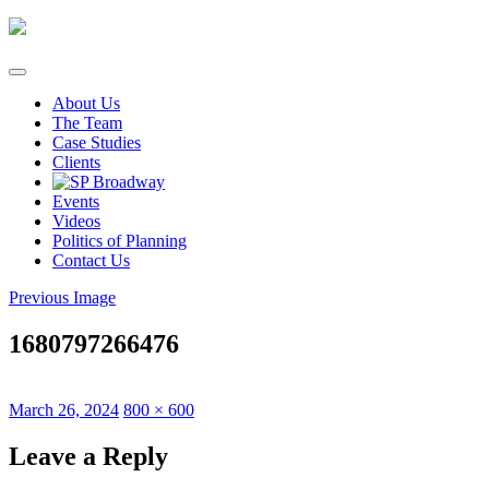
Skip
to
content
About Us
The Team
Case Studies
Clients
Events
Videos
Politics of Planning
Contact Us
Previous Image
1680797266476
Posted
Full
March 26, 2024
800 × 600
on
size
Leave a Reply