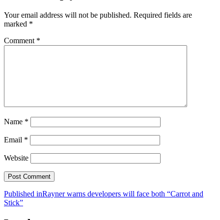
Your email address will not be published.
Required fields are
marked
*
Comment
*
Name
*
Email
*
Website
Post
Published in
Rayner warns developers will face both “Carrot and
Stick”
navigation