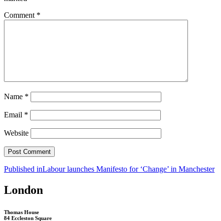
Comment
*
Name
*
Email
*
Website
Post
Published in
Labour launches Manifesto for ‘Change’ in Manchester
navigation
London
Thomas House
84 Eccleston Square