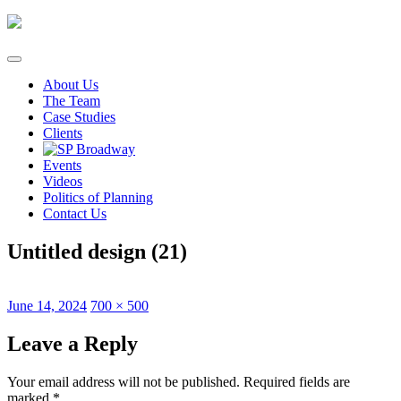
Skip
to
content
About Us
The Team
Case Studies
Clients
Events
Videos
Politics of Planning
Contact Us
Untitled design (21)
Posted
Full
June 14, 2024
700 × 500
on
size
Leave a Reply
Your email address will not be published.
Required fields are
marked
*