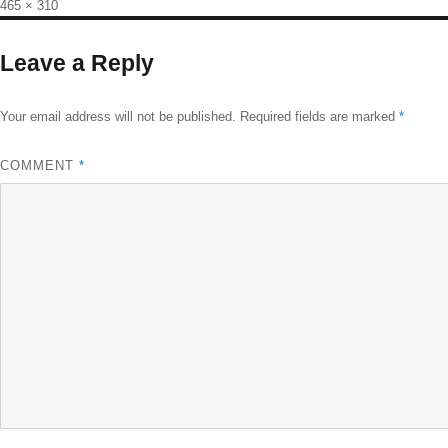
Full
465 × 310
size
Leave a Reply
Your email address will not be published.
Required fields are marked
*
COMMENT
*