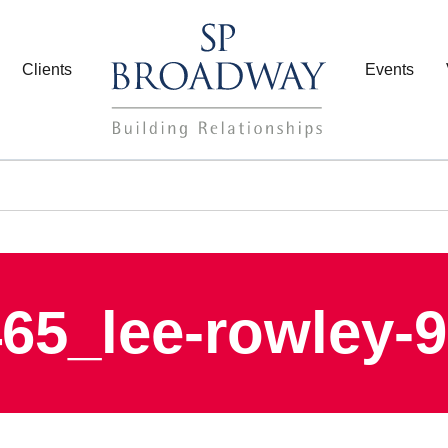
Clients
Events
65_lee-rowley-