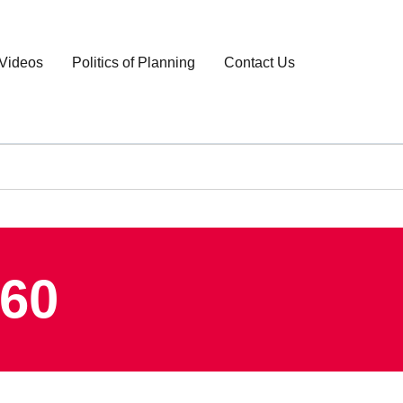
Videos
Politics of Planning
Contact Us
960