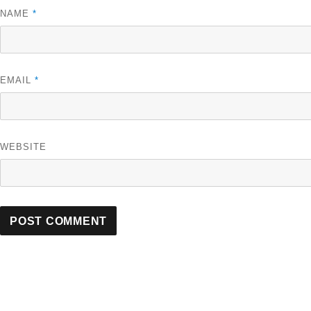
NAME
*
EMAIL
*
WEBSITE