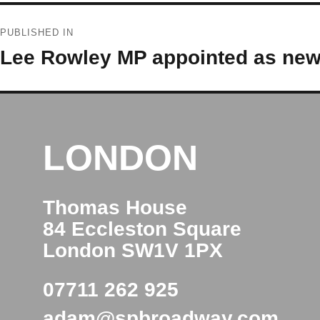
Post
PUBLISHED IN
navigation
Lee Rowley MP appointed as new 
LONDON
Thomas House
84 Eccleston Square
London SW1V 1PX
07711 262 925
adam@spbroadway.com