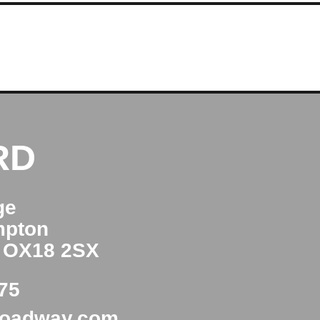
RD
ge
mpton
e OX18 2SX
75
roadway.com