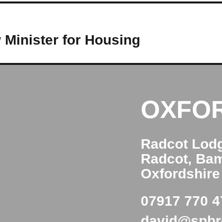
Minister for Housing
OXFO
Radcot Lod
Radcot, Ba
Oxfordshir
07917 770 4
david@spb