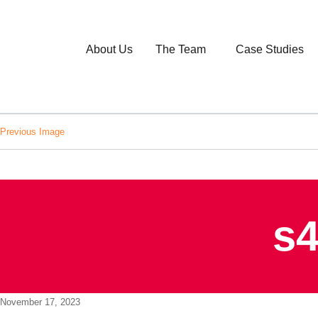
About Us
The Team
Case Studies
Previous Image
s4
Posted
November 17, 2023
on