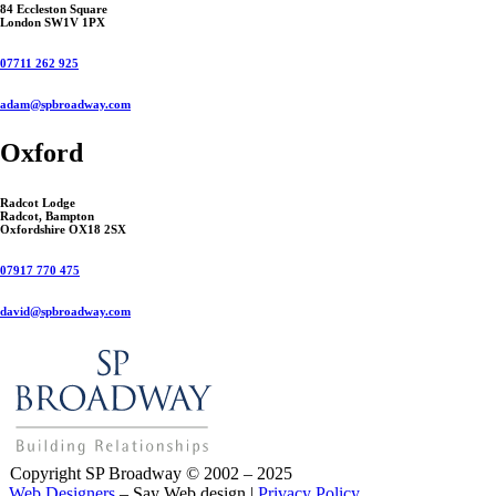
84 Eccleston Square
London SW1V 1PX
07711 262 925
adam@spbroadway.com
Oxford
Radcot Lodge
Radcot, Bampton
Oxfordshire OX18 2SX
07917 770 475
david@spbroadway.com
Copyright SP Broadway © 2002 – 2025
Web Designers
– Say Web design |
Privacy Policy