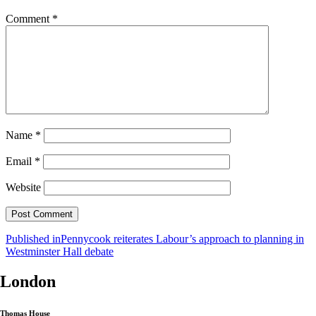
Comment
*
Name
*
Email
*
Website
Post
Published in
Pennycook reiterates Labour’s approach to planning in
Westminster Hall debate
navigation
London
Thomas House