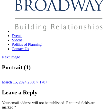
Events
Videos
Politics of Planning
Contact Us
Next Image
Portrait (1)
Posted
Full
March 15, 2024
2560 × 1707
on
size
Leave a Reply
Your email address will not be published.
Required fields are
marked
*