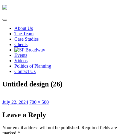
Skip
to
content
About Us
The Team
Case Studies
Clients
Events
Videos
Politics of Planning
Contact Us
Untitled design (26)
Posted
Full
July 22, 2024
700 × 500
on
size
Leave a Reply
Your email address will not be published.
Required fields are
marked
*