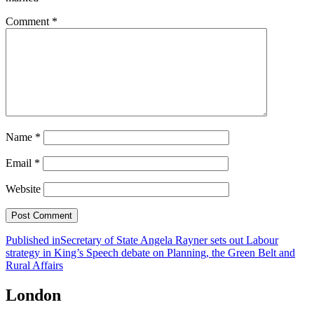
Comment
*
Name
*
Email
*
Website
Post
Published in
Secretary of State Angela Rayner sets out Labour
strategy in King’s Speech debate on Planning, the Green Belt and
navigation
Rural Affairs
London