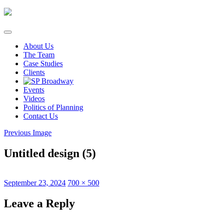
Skip
to
content
About Us
The Team
Case Studies
Clients
Events
Videos
Politics of Planning
Contact Us
Previous Image
Untitled design (5)
Posted
Full
September 23, 2024
700 × 500
on
size
Leave a Reply