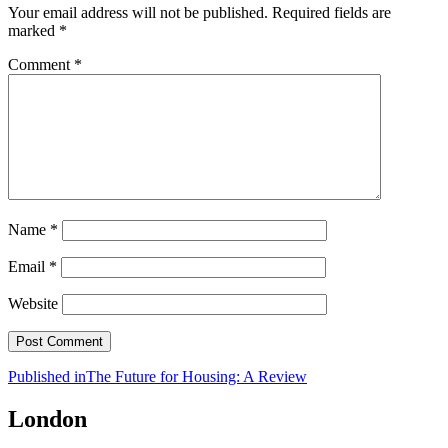
Your email address will not be published.
Required fields are
marked
*
Comment
*
Name
*
Email
*
Website
Post
Published in
The Future for Housing: A Review
navigation
London