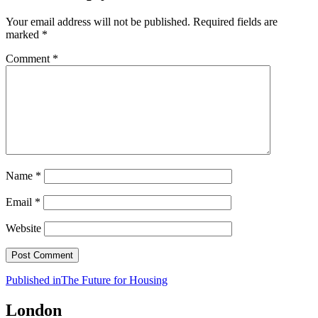
Your email address will not be published.
Required fields are
marked
*
Comment
*
Name
*
Email
*
Website
Post
Published in
The Future for Housing
navigation
London