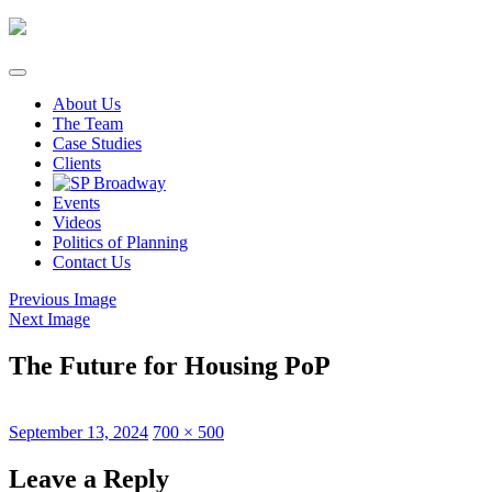
Skip
to
content
About Us
The Team
Case Studies
Clients
Events
Videos
Politics of Planning
Contact Us
Previous Image
Next Image
The Future for Housing PoP
Posted
Full
September 13, 2024
700 × 500
on
size
Leave a Reply