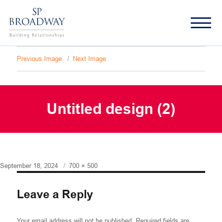
Previous Image
Next Image
Untitled design (2)
Posted
Full
September 18, 2024
700 × 500
on
size
Leave a Reply
Your email address will not be published.
Required fields are