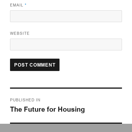
EMAIL
*
WEBSITE
Post
PUBLISHED IN
navigation
The Future for Housing