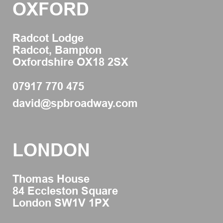
OXFORD
Radcot Lodge
Radcot, Bampton
Oxfordshire OX18 2SX
07917 770 475
david@spbroadway.com
LONDON
Thomas House
84 Eccleston Square
London SW1V 1PX