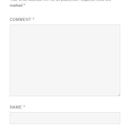
marked
*
COMMENT
*
NAME
*