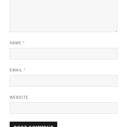
NAME
*
EMAIL
*
WEBSITE