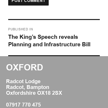
Post
PUBLISHED IN
navigation
The King’s Speech reveals
Planning and Infrastructure Bill
OXFORD
Radcot Lodge
Radcot, Bampton
Oxfordshire OX18 2SX
07917 770 475