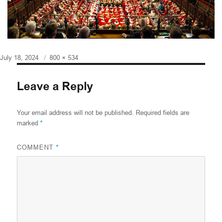
Posted
Full
July 18, 2024
800 × 534
on
size
Leave a Reply
Your email address will not be published.
Required fields are
marked
*
COMMENT
*