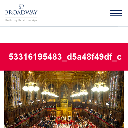
53316195483_d5a48f49df_c