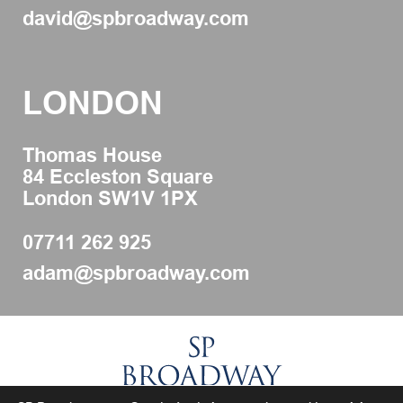
david@spbroadway.com
LONDON
Thomas House
84 Eccleston Square
London SW1V 1PX
07711 262 925
adam@spbroadway.com