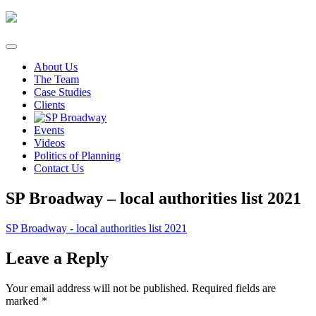
Skip
to
content
About Us
The Team
Case Studies
Clients
Events
Videos
Politics of Planning
Contact Us
SP Broadway – local authorities list 2021
SP Broadway - local authorities list 2021
Leave a Reply
Your email address will not be published.
Required fields are
marked
*