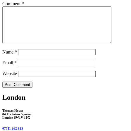
Comment
*
Name
*
Email
*
Website
London
Thomas House
84 Eccleston Square
London SW1V 1PX
07711 262 925