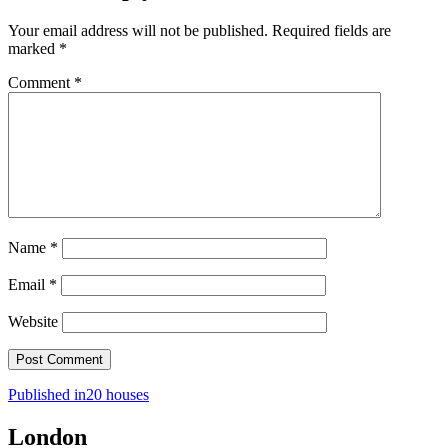
Your email address will not be published.
Required fields are
marked
*
Comment
*
Name
*
Email
*
Website
Post
Published in
20 houses
navigation
London