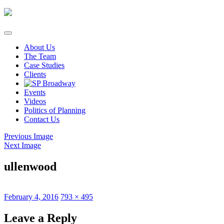
Skip
to
content
About Us
The Team
Case Studies
Clients
Events
Videos
Politics of Planning
Contact Us
Previous Image
Next Image
ullenwood
Posted
Full
February 4, 2016
793 × 495
on
size
Leave a Reply