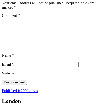
Your email address will not be published.
Required fields are
marked
*
Comment
*
Name
*
Email
*
Website
Post
Published in
200 houses
navigation
London