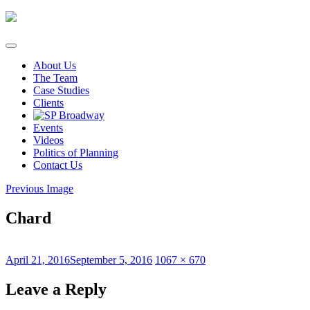
Skip
to
content
About Us
The Team
Case Studies
Clients
Events
Videos
Politics of Planning
Contact Us
Previous Image
Chard
Posted
Full
April 21, 2016
September 5, 2016
1067 × 670
on
size
Leave a Reply