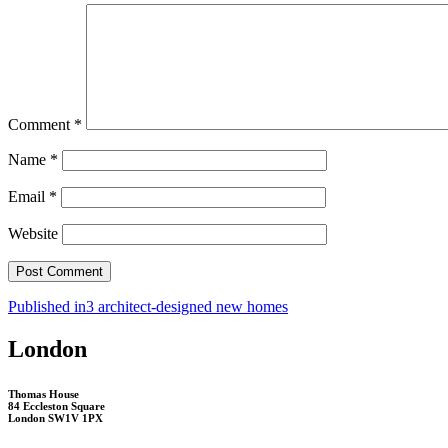
Comment
*
Name
*
Email
*
Website
Post
Published in
3 architect-designed new homes
navigation
London
Thomas House
84 Eccleston Square
London SW1V 1PX