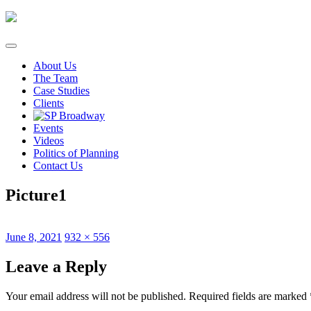
Skip
to
content
About Us
The Team
Case Studies
Clients
Events
Videos
Politics of Planning
Contact Us
Picture1
Posted
Full
June 8, 2021
932 × 556
on
size
Leave a Reply
Your email address will not be published.
Required fields are marked