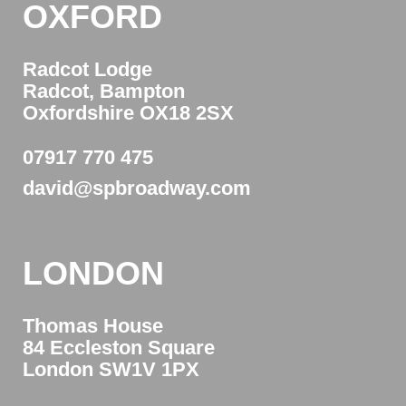
OXFORD
Radcot Lodge
Radcot, Bampton
Oxfordshire OX18 2SX
07917 770 475
david@spbroadway.com
LONDON
Thomas House
84 Eccleston Square
London SW1V 1PX