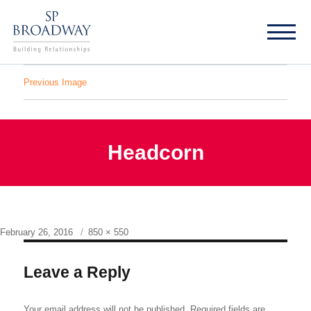
Previous Image
Headcorn
Posted
Full
February 26, 2016
850 × 550
on
size
Leave a Reply
Your email address will not be published.
Required fields are