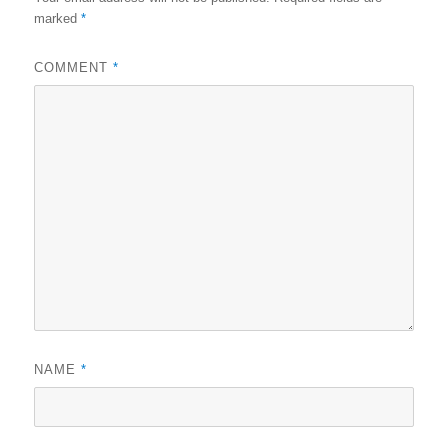
marked
*
COMMENT
*
NAME
*