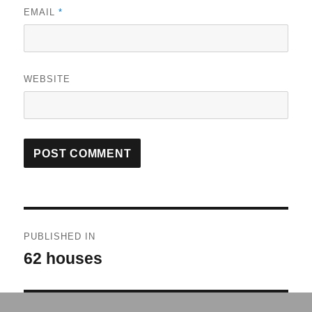
EMAIL
*
WEBSITE
Post
PUBLISHED IN
navigation
62 houses