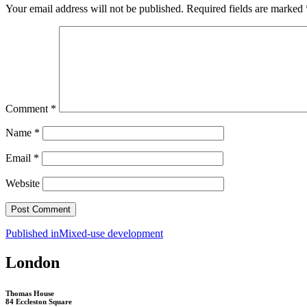
Your email address will not be published.
Required fields are marked
Comment
*
Name
*
Email
*
Website
Post
Published in
Mixed-use development
navigation
London
Thomas House
84 Eccleston Square