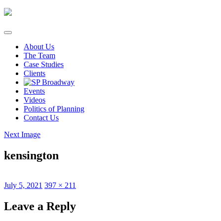
Skip
to
content
About Us
The Team
Case Studies
Clients
Events
Videos
Politics of Planning
Contact Us
Next Image
kensington
Posted
Full
July 5, 2021
397 × 211
on
size
Leave a Reply