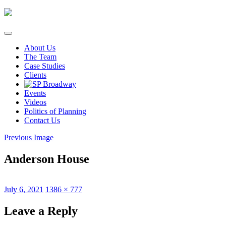
Skip
to
content
About Us
The Team
Case Studies
Clients
Events
Videos
Politics of Planning
Contact Us
Previous Image
Anderson House
Posted
Full
July 6, 2021
1386 × 777
on
size
Leave a Reply