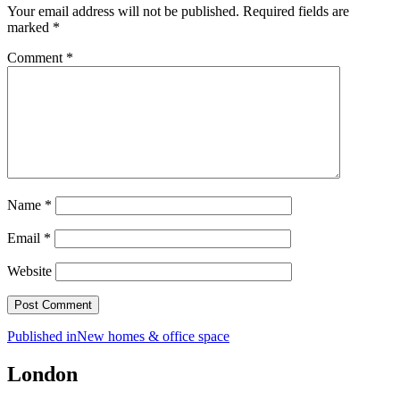
Your email address will not be published.
Required fields are
marked
*
Comment
*
Name
*
Email
*
Website
Post
Published in
New homes & office space
navigation
London