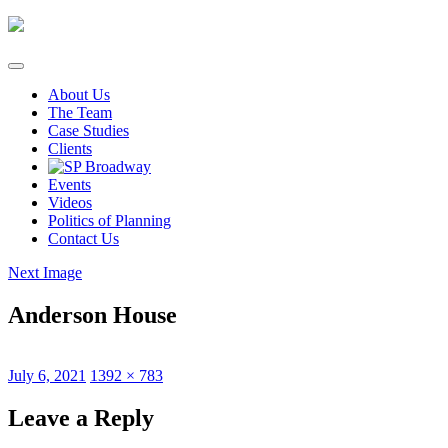
Skip
to
content
About Us
The Team
Case Studies
Clients
Events
Videos
Politics of Planning
Contact Us
Next Image
Anderson House
Posted
Full
July 6, 2021
1392 × 783
on
size
Leave a Reply