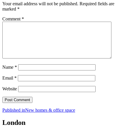
Your email address will not be published.
Required fields are
marked
*
Comment
*
Name
*
Email
*
Website
Post
Published in
New homes & office space
navigation
London