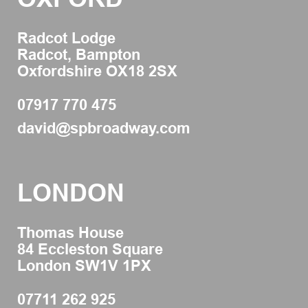
Radcot Lodge
Radcot, Bampton
Oxfordshire OX18 2SX
07917 770 475
david@spbroadway.com
LONDON
Thomas House
84 Eccleston Square
London SW1V 1PX
07711 262 925