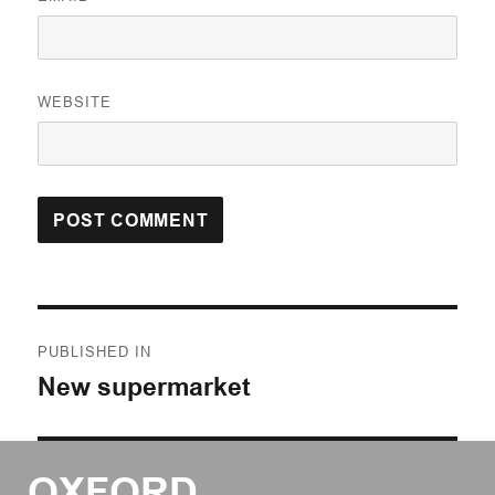
WEBSITE
Post
PUBLISHED IN
navigation
New supermarket
OXFORD