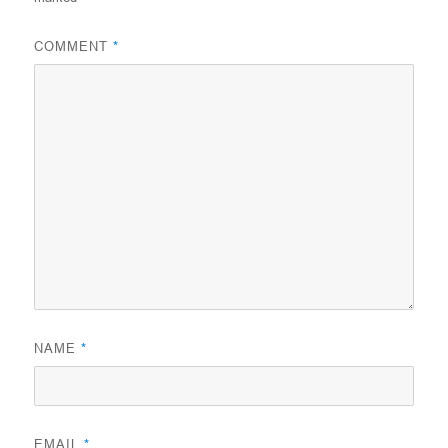
COMMENT
*
NAME
*
EMAIL
*