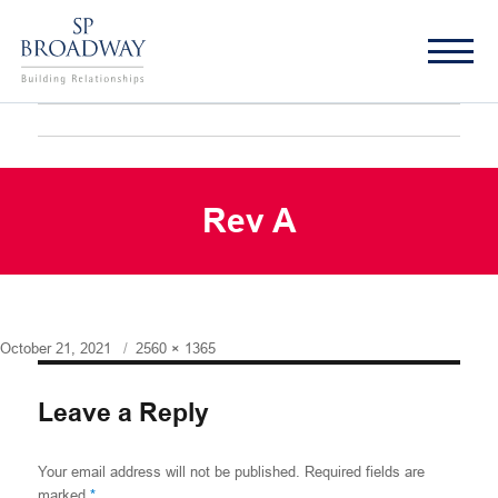
Rev A
Posted
Full
October 21, 2021
2560 × 1365
on
size
Leave a Reply
Your email address will not be published.
Required fields are
marked
*