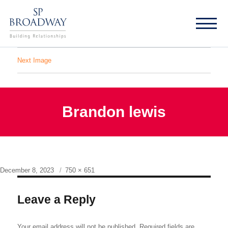
Next Image
Brandon lewis
Posted
Full
December 8, 2023
750 × 651
on
size
Leave a Reply
Your email address will not be published.
Required fields are