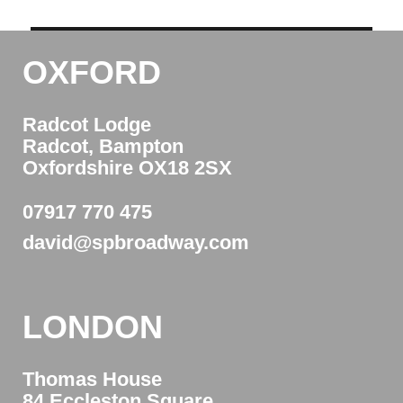
OXFORD
Radcot Lodge
Radcot, Bampton
Oxfordshire OX18 2SX
07917 770 475
david@spbroadway.com
LONDON
Thomas House
84 Eccleston Square