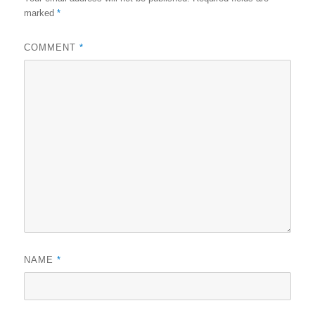
marked
*
COMMENT
*
NAME
*