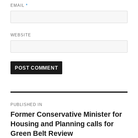
EMAIL
*
WEBSITE
Post
PUBLISHED IN
navigation
Former Conservative Minister for
Housing and Planning calls for
Green Belt Review