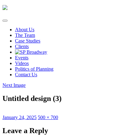
Skip
to
content
About Us
The Team
Case Studies
Clients
Events
Videos
Politics of Planning
Contact Us
Next Image
Untitled design (3)
Posted
Full
January 24, 2025
500 × 700
on
size
Leave a Reply