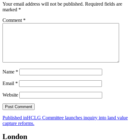
Your email address will not be published.
Required fields are
marked
*
Comment
*
Name
*
Email
*
Website
Post
Published in
HCLG Committee launches inquiry into land value
capture reforms.
navigation
London