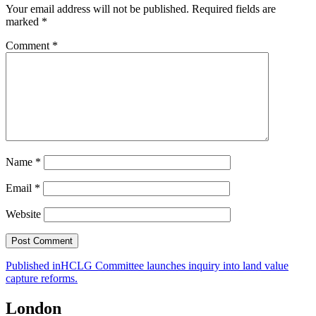
Your email address will not be published.
Required fields are
marked
*
Comment
*
Name
*
Email
*
Website
Post
Published in
HCLG Committee launches inquiry into land value
capture reforms.
navigation
London