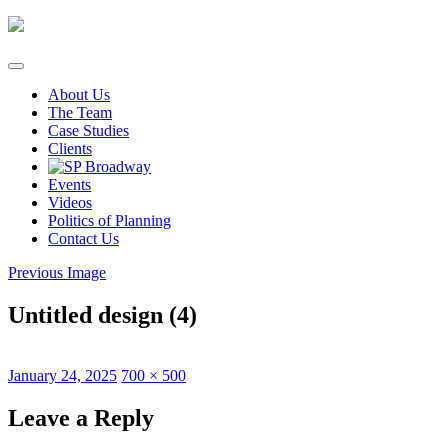
Skip
to
content
About Us
The Team
Case Studies
Clients
Events
Videos
Politics of Planning
Contact Us
Previous Image
Untitled design (4)
Posted
Full
January 24, 2025
700 × 500
on
size
Leave a Reply