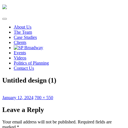
Skip
to
content
About Us
The Team
Case Studies
Clients
Events
Videos
Politics of Planning
Contact Us
Untitled design (1)
Posted
Full
January 12, 2024
700 × 550
on
size
Leave a Reply
Your email address will not be published.
Required fields are
marked
*