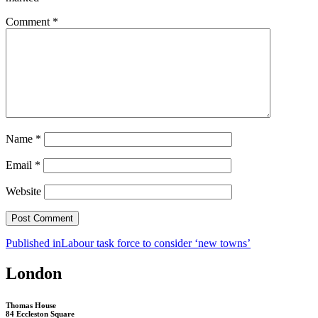
Comment
*
Name
*
Email
*
Website
Post
Published in
Labour task force to consider ‘new towns’
navigation
London
Thomas House
84 Eccleston Square