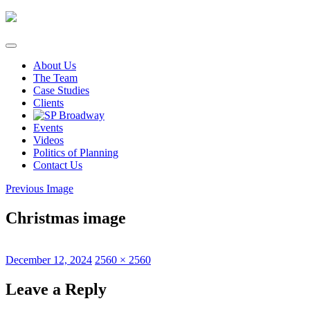
Skip
to
content
About Us
The Team
Case Studies
Clients
Events
Videos
Politics of Planning
Contact Us
Previous Image
Christmas image
Posted
Full
December 12, 2024
2560 × 2560
on
size
Leave a Reply