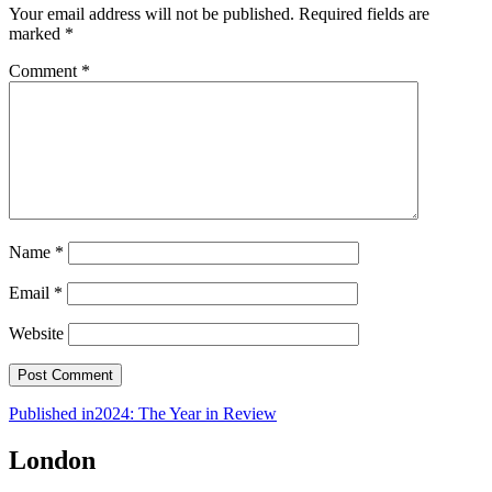
Your email address will not be published.
Required fields are
marked
*
Comment
*
Name
*
Email
*
Website
Post
Published in
2024: The Year in Review
navigation
London