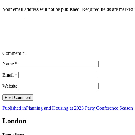
Your email address will not be published.
Required fields are marked
Comment
*
Name
*
Email
*
Website
Post
Published in
Planning and Housing at 2023 Party Conference Season
navigation
London
Thomas House