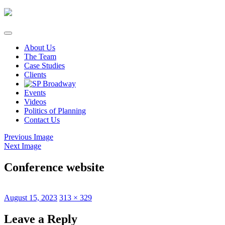
Skip
to
content
About Us
The Team
Case Studies
Clients
Events
Videos
Politics of Planning
Contact Us
Previous Image
Next Image
Conference website
Posted
Full
August 15, 2023
313 × 329
on
size
Leave a Reply