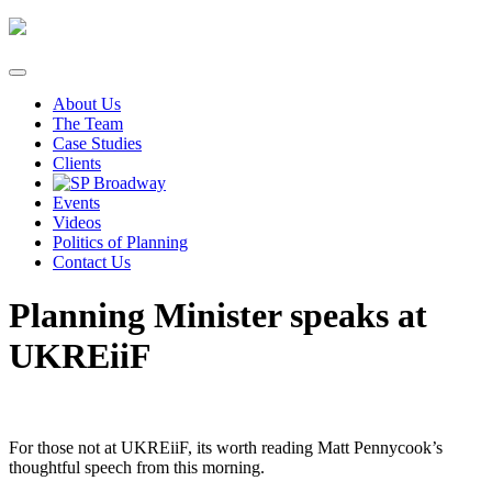
Skip
to
content
About Us
The Team
Case Studies
Clients
Events
Videos
Politics of Planning
Contact Us
Planning Minister speaks at
UKREiiF
For those not at UKREiiF, its worth reading Matt Pennycook’s
thoughtful speech from this morning.