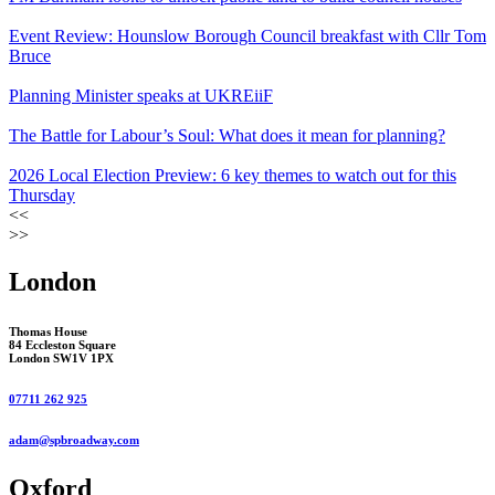
Event Review: Hounslow Borough Council breakfast with Cllr Tom
Bruce
Planning Minister speaks at UKREiiF
The Battle for Labour’s Soul: What does it mean for planning?
2026 Local Election Preview: 6 key themes to watch out for this
Thursday
<<
>>
London
Thomas House
84 Eccleston Square
London SW1V 1PX
07711 262 925
adam@spbroadway.com
Oxford