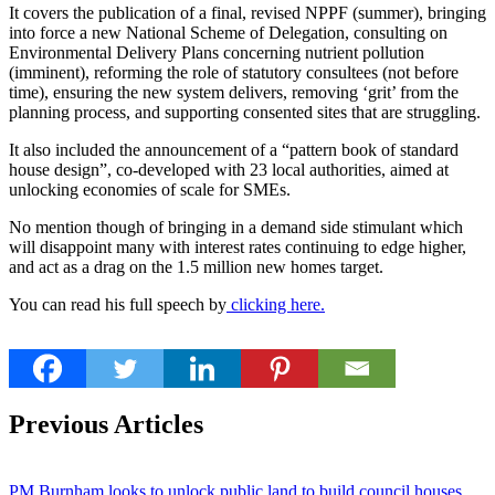
It covers the publication of a final, revised NPPF (summer), bringing
into force a new National Scheme of Delegation, consulting on
Environmental Delivery Plans concerning nutrient pollution
(imminent), reforming the role of statutory consultees (not before
time), ensuring the new system delivers, removing ‘grit’ from the
planning process, and supporting consented sites that are struggling.
It also included the announcement of a “pattern book of standard
house design”, co-developed with 23 local authorities, aimed at
unlocking economies of scale for SMEs.
No mention though of bringing in a demand side stimulant which
will disappoint many with interest rates continuing to edge higher,
and act as a drag on the 1.5 million new homes target.
You can read his full speech by
clicking here.
Previous Articles
PM Burnham looks to unlock public land to build council houses