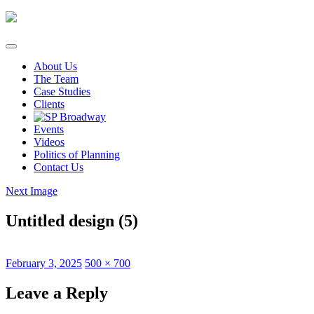
Skip
to
content
About Us
The Team
Case Studies
Clients
Events
Videos
Politics of Planning
Contact Us
Next Image
Untitled design (5)
Posted
Full
February 3, 2025
500 × 700
on
size
Leave a Reply