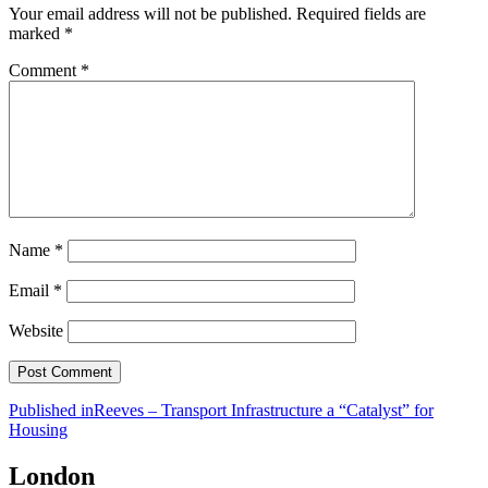
Your email address will not be published.
Required fields are
marked
*
Comment
*
Name
*
Email
*
Website
Post
Published in
Reeves – Transport Infrastructure a “Catalyst” for
Housing
navigation
London