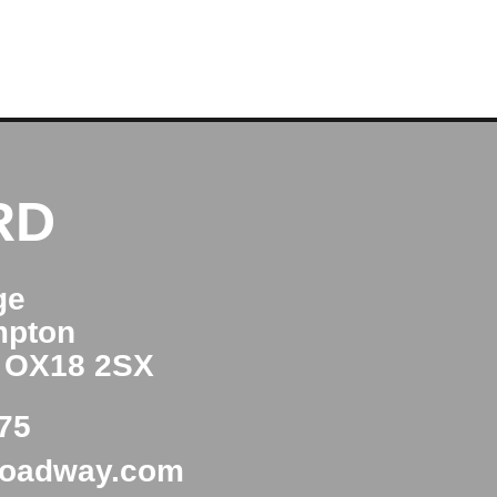
RD
ge
mpton
e OX18 2SX
75
roadway.com