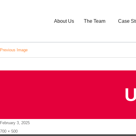
About Us
The Team
Case St
Previous Image
U
Posted
February 3, 2025
on
Full
700 × 500