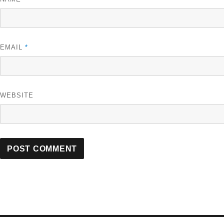
EMAIL
*
WEBSITE