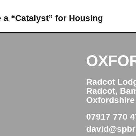
 a “Catalyst” for Housing
OXFO
Radcot Lod
Radcot, Ba
Oxfordshir
07917 770 4
david@spb