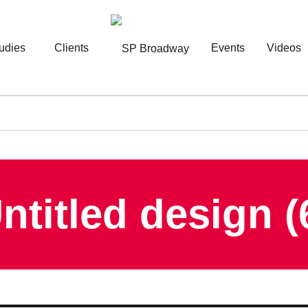
udies
Clients
Events
Videos
ntitled design (