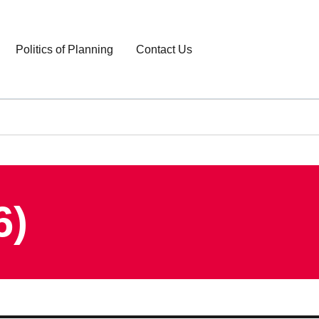
Politics of Planning
Contact Us
6)