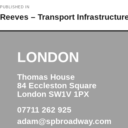
Post
PUBLISHED IN
navigation
Reeves – Transport Infrastructure
LONDON
Thomas House
84 Eccleston Square
London SW1V 1PX
07711 262 925
adam@spbroadway.com