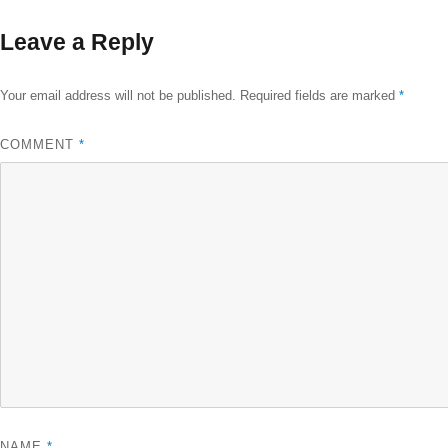
size
Leave a Reply
Your email address will not be published.
Required fields are marked
*
COMMENT
*
NAME
*