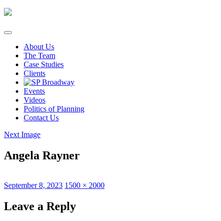
Skip
to
content
About Us
The Team
Case Studies
Clients
Events
Videos
Politics of Planning
Contact Us
Next Image
Angela Rayner
Posted
Full
September 8, 2023
1500 × 2000
on
size
Leave a Reply