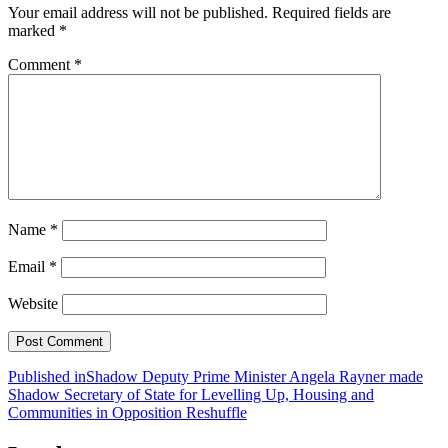
Your email address will not be published.
Required fields are
marked
*
Comment
*
Name
*
Email
*
Website
Post
Published in
Shadow Deputy Prime Minister Angela Rayner made
Shadow Secretary of State for Levelling Up, Housing and
navigation
Communities in Opposition Reshuffle