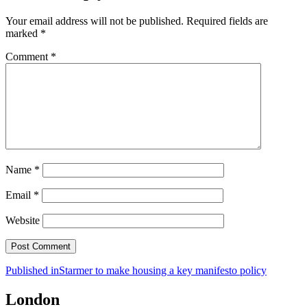
Your email address will not be published.
Required fields are
marked
*
Comment
*
Name
*
Email
*
Website
Post
Published in
Starmer to make housing a key manifesto policy
navigation
London