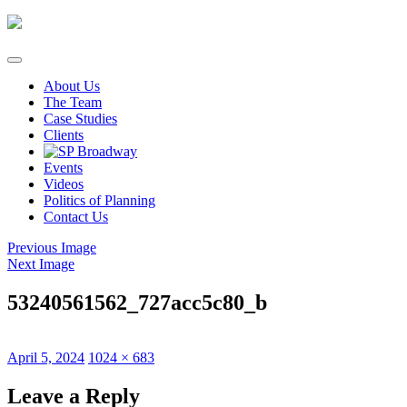
Skip
to
content
About Us
The Team
Case Studies
Clients
Events
Videos
Politics of Planning
Contact Us
Previous Image
Next Image
53240561562_727acc5c80_b
Posted
Full
April 5, 2024
1024 × 683
on
size
Leave a Reply