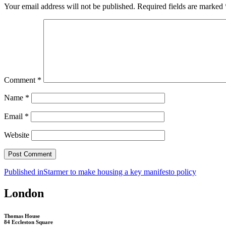
Your email address will not be published.
Required fields are marked
Comment
*
Name
*
Email
*
Website
Post
Published in
Starmer to make housing a key manifesto policy
navigation
London
Thomas House
84 Eccleston Square