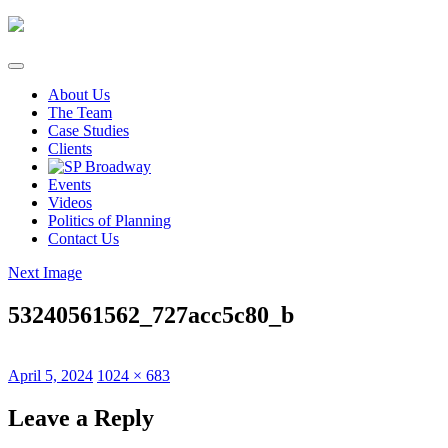
Skip
to
content
About Us
The Team
Case Studies
Clients
Events
Videos
Politics of Planning
Contact Us
Next Image
53240561562_727acc5c80_b
Posted
Full
April 5, 2024
1024 × 683
on
size
Leave a Reply