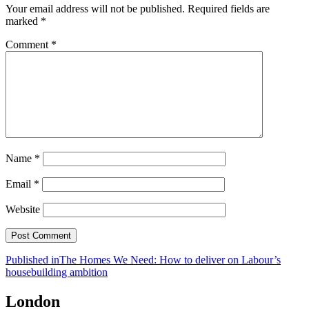
Your email address will not be published.
Required fields are
marked
*
Comment
*
Name
*
Email
*
Website
Post
Published in
The Homes We Need: How to deliver on Labour’s
housebuilding ambition
navigation
London