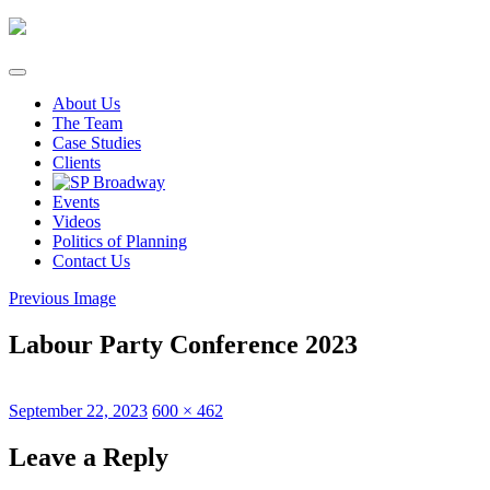
Skip
to
content
About Us
The Team
Case Studies
Clients
Events
Videos
Politics of Planning
Contact Us
Previous Image
Labour Party Conference 2023
Posted
Full
September 22, 2023
600 × 462
on
size
Leave a Reply