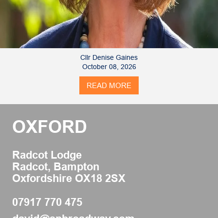
Cllr Denise Gaines
October 08, 2026
READ MORE
OXFORD
Radcot Lodge
Radcot, Bampton
Oxfordshire OX18 2SX
07917 770 475