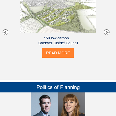
150 low carbon…
Cherwell District Council
READ MORE
Politics of Planning