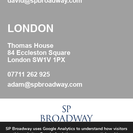
david@spbroadway.com
LONDON
Thomas House
84 Eccleston Square
London SW1V 1PX
07711 262 925
adam@spbroadway.com
SP Broadway uses Google Analytics to understand how visitors