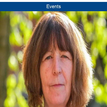
Events