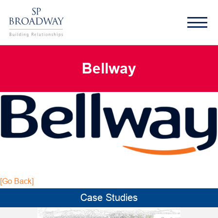
Bellway
[Go Back]
Case Studies