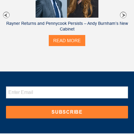
Rayner Returns and Pennycook Persists – Andy Burnham’s New
Cabinet
READ MORE