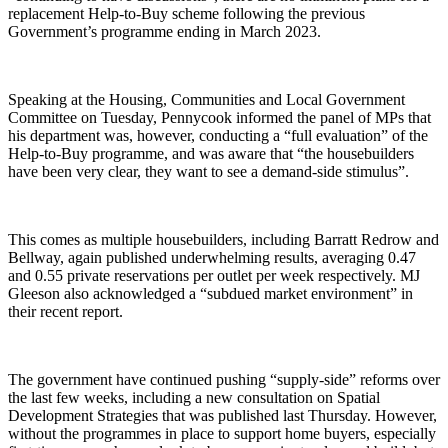
replacement Help-to-Buy scheme following the previous
Government’s programme ending in March 2023.
Speaking at the Housing, Communities and Local Government
Committee on Tuesday, Pennycook informed the panel of MPs that
his department was, however, conducting a “full evaluation” of the
Help-to-Buy programme, and was aware that “the housebuilders
have been very clear, they want to see a demand-side stimulus”.
This comes as multiple housebuilders, including Barratt Redrow and
Bellway, again published underwhelming results, averaging 0.47
and 0.55 private reservations per outlet per week respectively. MJ
Gleeson also acknowledged a “subdued market environment” in
their recent report.
The government have continued pushing “supply-side” reforms over
the last few weeks, including a new consultation on Spatial
Development Strategies that was published last Thursday. However,
without the programmes in place to support home buyers, especially