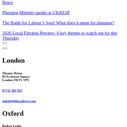
Bruce
Planning Minister speaks at UKREiiF
The Battle for Labour’s Soul: What does it mean for planning?
2026 Local Election Preview: 6 key themes to watch out for this
Thursday
<<
>>
London
Thomas House
84 Eccleston Square
London SW1V 1PX
07711 262 925
adam@spbroadway.com
Oxford
Radcot Lodge