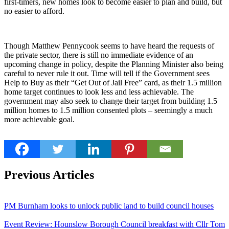
first-timers, new homes look to become easier to plan and build, but
no easier to afford.
Though Matthew Pennycook seems to have heard the requests of
the private sector, there is still no immediate evidence of an
upcoming change in policy, despite the Planning Minister also being
careful to never rule it out. Time will tell if the Government sees
Help to Buy as their “Get Out of Jail Free” card, as their 1.5 million
home target continues to look less and less achievable. The
government may also seek to change their target from building 1.5
million homes to 1.5 million consented plots – seemingly a much
more achievable goal.
Previous Articles
PM Burnham looks to unlock public land to build council houses
Event Review: Hounslow Borough Council breakfast with Cllr Tom