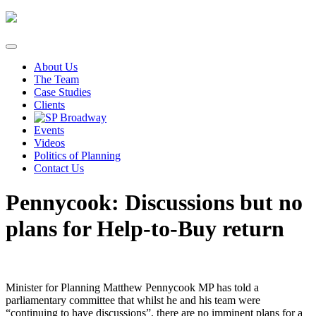
Skip
to
content
About Us
The Team
Case Studies
Clients
Events
Videos
Politics of Planning
Contact Us
Pennycook: Discussions but no
plans for Help-to-Buy return
Minister for Planning Matthew Pennycook MP has told a
parliamentary committee that whilst he and his team were
“continuing to have discussions”, there are no imminent plans for a