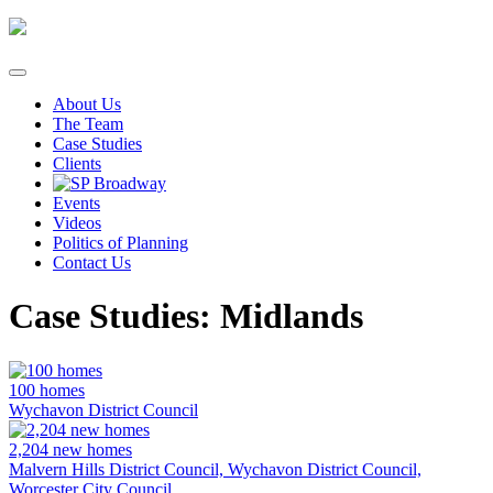
Skip
to
content
About Us
The Team
Case Studies
Clients
Events
Videos
Politics of Planning
Contact Us
Case Studies: Midlands
100 homes
Wychavon District Council
2,204 new homes
Malvern Hills District Council, Wychavon District Council,
Worcester City Council