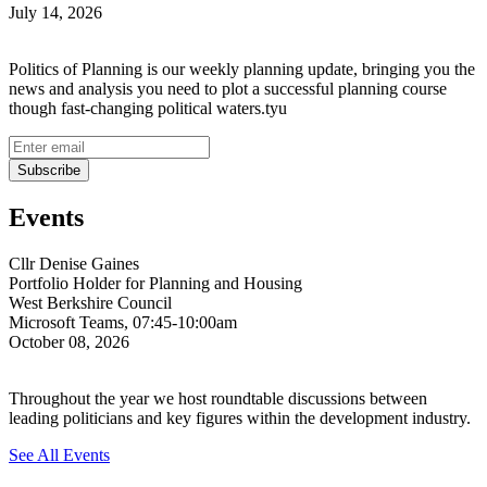
July 14, 2026
Politics of Planning is our weekly planning update, bringing you the
news and analysis you need to plot a successful planning course
though fast-changing political waters.tyu
Events
Cllr Denise Gaines
Portfolio Holder for Planning and Housing
West Berkshire Council
Microsoft Teams, 07:45-10:00am
October 08, 2026
Throughout the year we host roundtable discussions between
leading politicians and key figures within the development industry.
See All Events