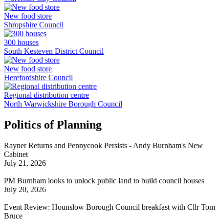
New food store
Shropshire Council
300 houses
South Kesteven District Council
New food store
Herefordshire Council
Regional distribution centre
North Warwickshire Borough Council
Politics of Planning
Rayner Returns and Pennycook Persists - Andy Burnham's New
Cabinet
July 21, 2026
PM Burnham looks to unlock public land to build council houses
July 20, 2026
Event Review: Hounslow Borough Council breakfast with Cllr Tom
Bruce