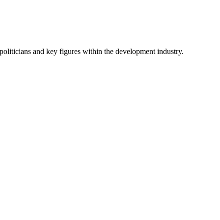
oliticians and key figures within the development industry.