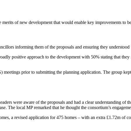
he merits of new development that would enable key improvements to be
uncillors informing them of the proposals and ensuring they understood t
oadly positive approach to the development with 50% stating that they 
tings prior to submitting the planning application. The group kept r
aders were aware of the proposals and had a clear understanding of the be
ase. The local MP remarked that he thought the consortium’s engagem
omes, a revised application for 475 homes – with an extra £1.72m of co