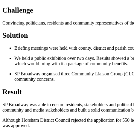
Challenge
Convincing politicians, residents and community representatives of t
Solution
Briefing meetings were held with county, district and parish co
We held a public exhibition over two days. Results showed a br
which would bring with it a package of community benefits.
SP Broadway organised three Community Liaison Group (CLG) mee
community concerns.
Result
SP Broadway was able to ensure residents, stakeholders and political le
community and media stakeholders and built a solid communication b
Although Horsham District Council rejected the application for 550 h
was approved.