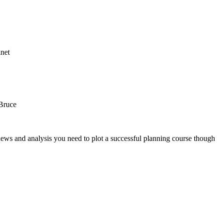
net
Bruce
news and analysis you need to plot a successful planning course though 