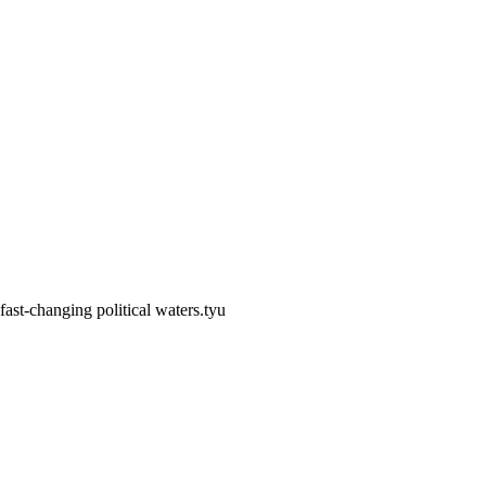
fast-changing political waters.tyu