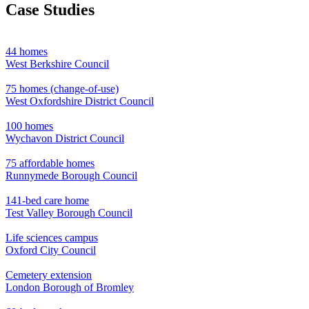
Case Studies
44 homes
West Berkshire Council
75 homes (change-of-use)
West Oxfordshire District Council
100 homes
Wychavon District Council
75 affordable homes
Runnymede Borough Council
141-bed care home
Test Valley Borough Council
Life sciences campus
Oxford City Council
Cemetery extension
London Borough of Bromley