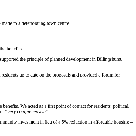
 made to a deteriorating town centre.
he benefits.
supported the principle of planned development in Billingshurst,
esidents up to date on the proposals and provided a forum for
nefits. We acted as a first point of contact for residents, political,
ent
“very comprehensive”
.
mmunity investment in lieu of a 5% reduction in affordable housing –