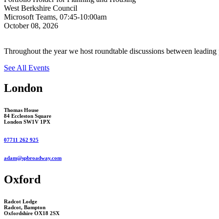
West Berkshire Council
Microsoft Teams, 07:45-10:00am
October 08, 2026
Throughout the year we host roundtable discussions between leading p
See All Events
London
Thomas House
84 Eccleston Square
London SW1V 1PX
07711 262 925
adam@spbroadway.com
Oxford
Radcot Lodge
Radcot, Bampton
Oxfordshire OX18 2SX