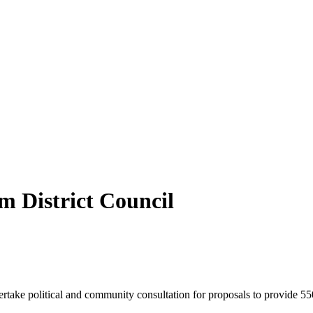
m District Council
take political and community consultation for proposals to provide 55