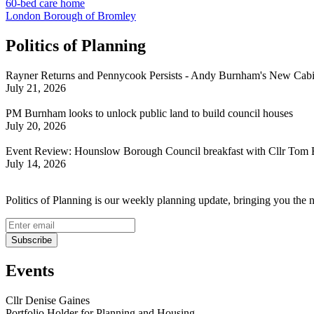
60-bed care home
London Borough of Bromley
Politics of Planning
Rayner Returns and Pennycook Persists - Andy Burnham's New Cabi
July 21, 2026
PM Burnham looks to unlock public land to build council houses
July 20, 2026
Event Review: Hounslow Borough Council breakfast with Cllr Tom 
July 14, 2026
Politics of Planning is our weekly planning update, bringing you the 
Events
Cllr Denise Gaines
Portfolio Holder for Planning and Housing