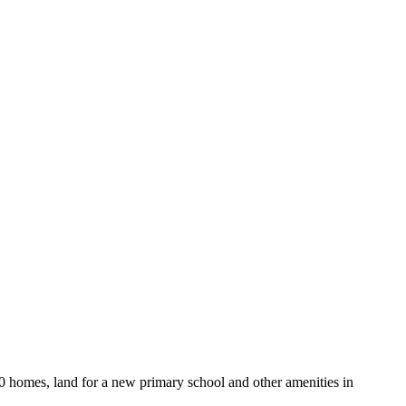
0 homes, land for a new primary school and other amenities in