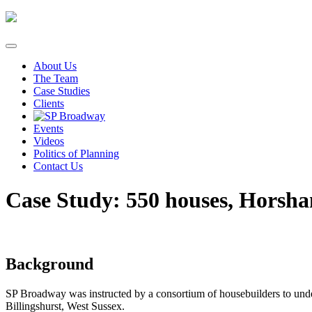
Skip
to
content
About Us
The Team
Case Studies
Clients
Events
Videos
Politics of Planning
Contact Us
Case Study: 550 houses, Horsha
Background
SP Broadway was instructed by a consortium of housebuilders to under
Billingshurst, West Sussex.