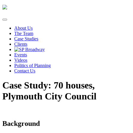
Skip
to
content
About Us
The Team
Case Studies
Clients
Events
Videos
Politics of Planning
Contact Us
Case Study: 70 houses,
Plymouth City Council
Background