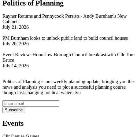
Politics of Planning
Rayner Returns and Pennycook Persists - Andy Burnham's New
Cabinet
July 21, 2026
PM Burnham looks to unlock public land to build council houses
July 20, 2026
Event Review: Hounslow Borough Council breakfast with Cllr Tom
Bruce
July 14, 2026
Politics of Planning is our weekly planning update, bringing you the
news and analysis you need to plot a successful planning course
though fast-changing political waters.tyu
Events
Cllr Denise Gaines