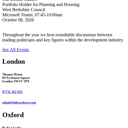
Portfolio Holder for Planning and Housing
West Berkshire Council
Microsoft Teams, 07:45-10:00am
October 08, 2026
Throughout the year we host roundtable discussions between
leading politicians and key figures within the development industry.
See All Events
London
Thomas House
84 Eccleston Square
London SW1V 1PX
07711 262 925
adam@spbroadway.com
Oxford
Radcot Lodge