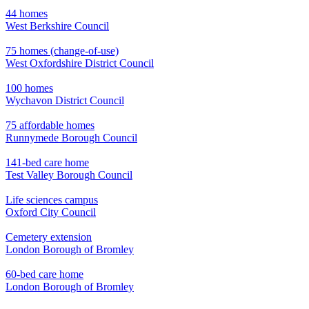
44 homes
West Berkshire Council
75 homes (change-of-use)
West Oxfordshire District Council
100 homes
Wychavon District Council
75 affordable homes
Runnymede Borough Council
141-bed care home
Test Valley Borough Council
Life sciences campus
Oxford City Council
Cemetery extension
London Borough of Bromley
60-bed care home
London Borough of Bromley