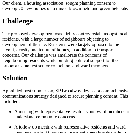
Our client, a housing association, sought planning consent to
develop 70 new homes on a mixed brown field and green field site.
Challenge
The proposed development was highly controversial amongst local
residents, with a large number of neighbours objecting to
development of the site. Residents were largely opposed to the
layout, density and tenure of homes, in addition to transport
concerns. Our challenge was ameliorate the concerns of
neighbouring residents while building political support for the
proposals amongst senior councillors and ward members.
Solution
Appointed post submission, SP Broadway devised a comprehensive
communications strategy designed to secure planning consent. This
included:
A meeting with representative residents and ward members to
understand community concerns.
A follow up meeting with representative residents and ward
members briefing them on subsequent amendments made to