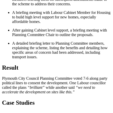
the scheme to address their concerns.
A briefing meeting with Labour Cabinet Member for Housing
to build high level support for new homes, especially
affordable homes.
After gaining Cabinet level support, a briefing meeting with
Planning Committee Chair to outline the proposals.
A detailed briefing letter to Planning Committee members,
explaining the scheme, listing the benefits and detailing how
specific areas of concern had been addressed, including
transport issues.
Result
Plymouth City Council Planning Committee voted 7-6 along party
political lines to consent the development. One Labour councillor
called the plans
“brilliant”
while another said
“we need to
accelerate the development on sites like this.”
Case Studies